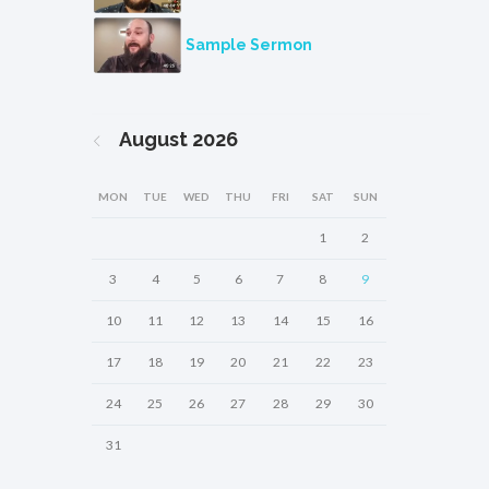
Sample Sermon
August
2026
MON
TUE
WED
THU
FRI
SAT
SUN
1
2
3
4
5
6
7
8
9
10
11
12
13
14
15
16
17
18
19
20
21
22
23
24
25
26
27
28
29
30
31