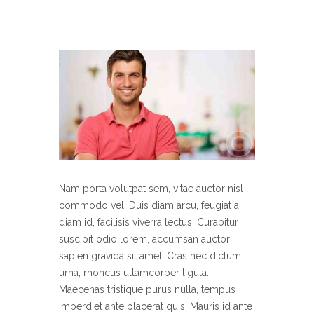
Nam porta volutpat sem, vitae auctor nisl
commodo vel. Duis diam arcu, feugiat a
diam id, facilisis viverra lectus. Curabitur
suscipit odio lorem, accumsan auctor
sapien gravida sit amet. Cras nec dictum
urna, rhoncus ullamcorper ligula.
Maecenas tristique purus nulla, tempus
imperdiet ante placerat quis. Mauris id ante