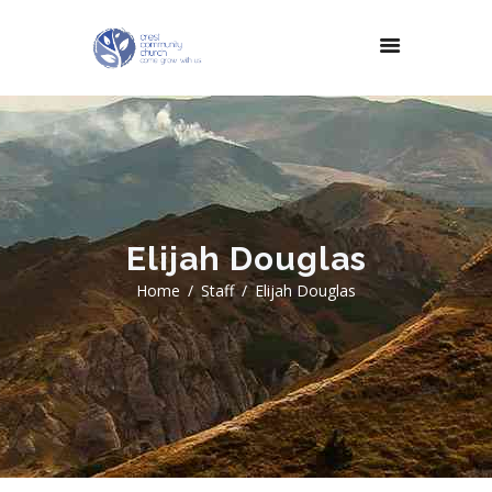
Elijah Douglas
Home
Staff
Elijah Douglas