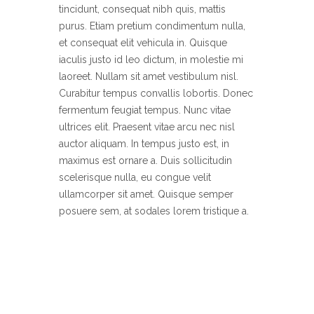
tincidunt, consequat nibh quis, mattis
purus. Etiam pretium condimentum nulla,
et consequat elit vehicula in. Quisque
iaculis justo id leo dictum, in molestie mi
laoreet. Nullam sit amet vestibulum nisl.
Curabitur tempus convallis lobortis. Donec
fermentum feugiat tempus. Nunc vitae
ultrices elit. Praesent vitae arcu nec nisl
auctor aliquam. In tempus justo est, in
maximus est ornare a. Duis sollicitudin
scelerisque nulla, eu congue velit
ullamcorper sit amet. Quisque semper
posuere sem, at sodales lorem tristique a.