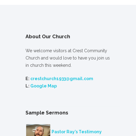
About Our Church
We welcome visitors at Crest Community
Church and would love to have you join us
in church this weekend.
E:
crestchurch1933@gmail.com
L:
Google Map
Sample Sermons
Pastor Ray’s Testimony