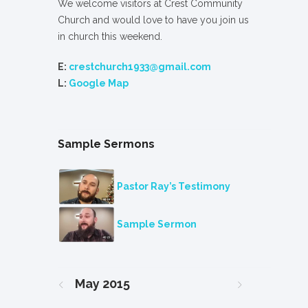
We welcome visitors at Crest Community
Church and would love to have you join us
in church this weekend.
E:
crestchurch1933@gmail.com
L:
Google Map
Sample Sermons
Pastor Ray’s Testimony
Sample Sermon
May
2015