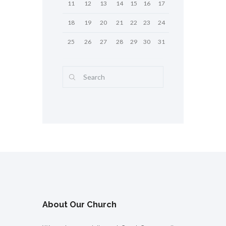
11
12
13
14
15
16
17
18
19
20
21
22
23
24
25
26
27
28
29
30
31
About Our Church