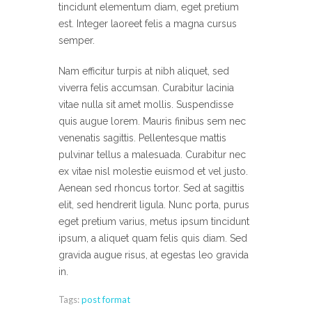
tincidunt elementum diam, eget pretium
est. Integer laoreet felis a magna cursus
semper.
Nam efficitur turpis at nibh aliquet, sed
viverra felis accumsan. Curabitur lacinia
vitae nulla sit amet mollis. Suspendisse
quis augue lorem. Mauris finibus sem nec
venenatis sagittis. Pellentesque mattis
pulvinar tellus a malesuada. Curabitur nec
ex vitae nisl molestie euismod et vel justo.
Aenean sed rhoncus tortor. Sed at sagittis
elit, sed hendrerit ligula. Nunc porta, purus
eget pretium varius, metus ipsum tincidunt
ipsum, a aliquet quam felis quis diam. Sed
gravida augue risus, at egestas leo gravida
in.
Tags:
post format