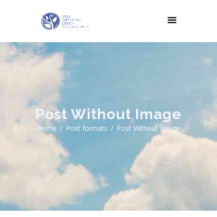
Post Without Image
Home
Post formats
Post Without Image