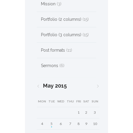
Mission
(3)
Portfolio (2 columns)
(15)
Portfolio (3 columns)
(15)
Post formats
(11)
Sermons
(6)
May
2015
MON
TUE
WED
THU
FRI
SAT
SUN
1
2
3
4
5
6
7
8
9
10