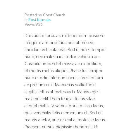
Posted by Crest Church
in
Post formats
Views
936
Duis auctor arcu ac mi bibendum posuere.
Integer diam orci, faucibus ut mi sed,
tincidunt vehicula erat. Sed ultricies tempor
nunc, nec malesuada tortor vehicula ac.
Curabitur imperdiet massa ac ex pretium,
et mollis metus aliquet. Phasellus tempor
nunc et odio interdum iaculis. Vestibulum
ac pretium erat. Maecenas sollicitudin
sagittis tellus at malesuada. Mauris eget
maximus elit. Proin feugiat tellus vitae
aliquet mattis. Vivamus porta massa lacus,
quis venenatis felis elementum et. Sed eu
mauris auctor, auctor erat a, molestie lacus.
Praesent cursus dignissim hendrerit. Ut