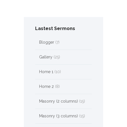
Lastest Sermons
Blogger
(7)
Gallery
(25)
Home 1
(10)
Home 2
(8)
Masonry (2 columns)
(15)
Masonry (3 columns)
(15)