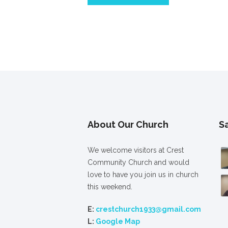
About Our Church
S
We welcome visitors at Crest
Community Church and would
love to have you join us in church
this weekend.
E:
crestchurch1933@gmail.com
L:
Google Map