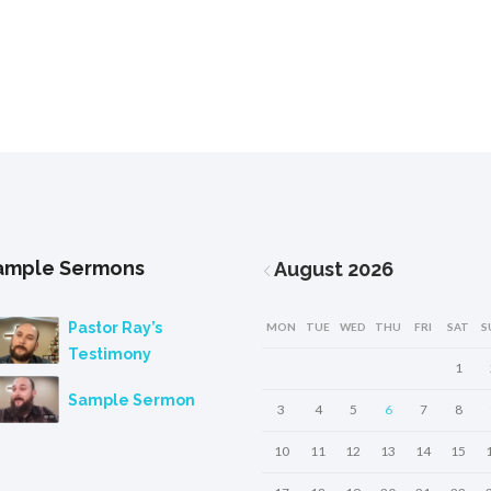
ample Sermons
August
2026
Pastor Ray’s
MON
TUE
WED
THU
FRI
SAT
S
Testimony
1
Sample Sermon
3
4
5
6
7
8
10
11
12
13
14
15