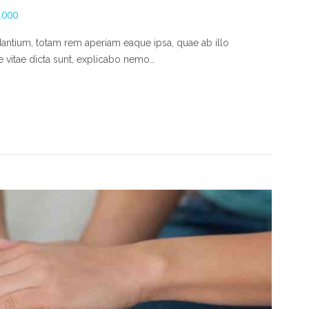
1000
ntium, totam rem aperiam eaque ipsa, quae ab illo
ae vitae dicta sunt, explicabo nemo…