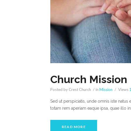
Church Mission
Posted by Crest Church
in
Mission
Views
Sed ut perspiciatis, unde omnis iste natus
totam rem aperiam eaque ipsa, quae illo inv
READ MORE