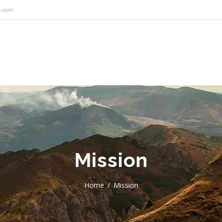
e.com
Mission
Home
Mission