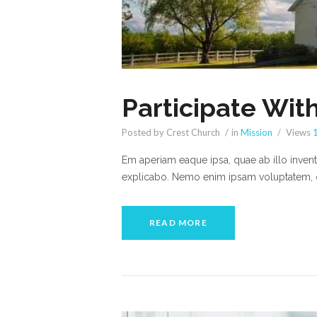
Participate Wit
Posted by Crest Church
in
Mission
Views
Em aperiam eaque ipsa, quae ab illo inventor
explicabo. Nemo enim ipsam voluptatem, qu
READ MORE