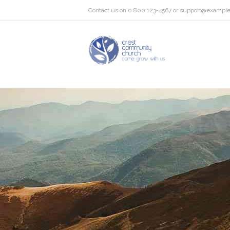
Contact us on
0 800 123-4567
or
support@exampl