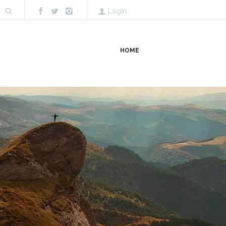
Login
HOME