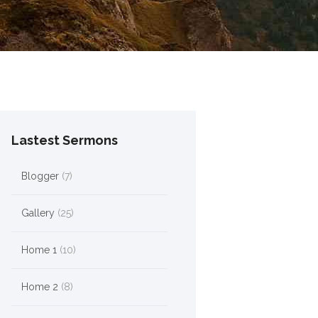
Lastest Sermons
Blogger
(7)
Gallery
(25)
Home 1
(10)
Home 2
(8)