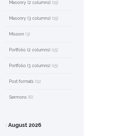
Masonry (2 columns)
(15)
Masonry (3 columns)
(15)
Mission
(3)
Portfolio (2 columns)
(15)
Portfolio (3 columns)
(15)
Post formats
(11)
Sermons
(6)
August
2026