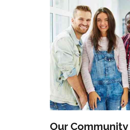
Our Community