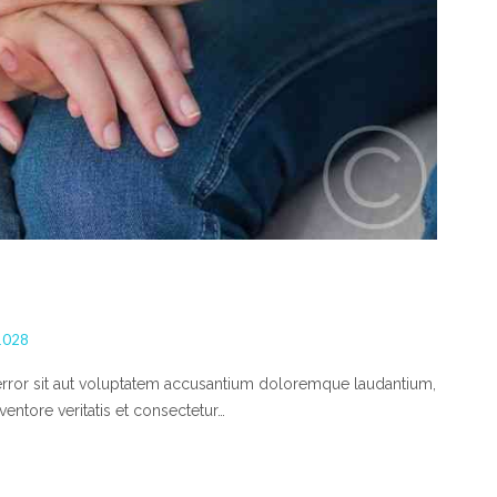
1028
 error sit aut voluptatem accusantium doloremque laudantium,
entore veritatis et consectetur…