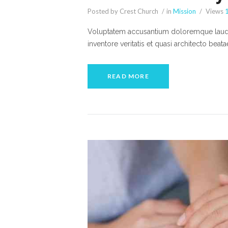
Posted by Crest Church
in
Mission
Views
Voluptatem accusantium doloremque lauda
inventore veritatis et quasi architecto beat
READ MORE