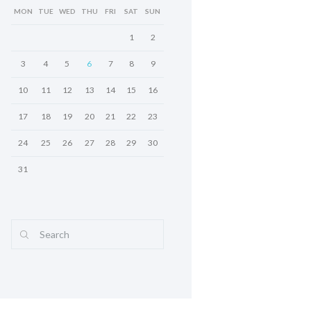
MON
TUE
WED
THU
FRI
SAT
SUN
1
2
3
4
5
6
7
8
9
10
11
12
13
14
15
16
17
18
19
20
21
22
23
24
25
26
27
28
29
30
31