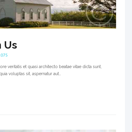
h Us
1075
e veritatis et quasi architecto beatae vitae dicta sunt,
ia voluptas sit, aspernatur aut…