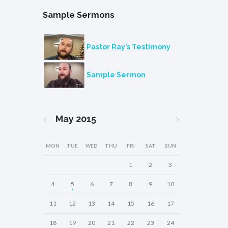
Sample Sermons
Pastor Ray’s Testimony
Sample Sermon
May
2015
MON
TUE
WED
THU
FRI
SAT
SUN
1
2
3
4
5
6
7
8
9
10
11
12
13
14
15
16
17
18
19
20
21
22
23
24