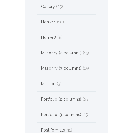
Gallery
(25)
Home 1
(10)
Home 2
(8)
Masonry (2 columns)
(15)
Masonry (3 columns)
(15)
Mission
(3)
Portfolio (2 columns)
(15)
Portfolio (3 columns)
(15)
Post formats
(11)