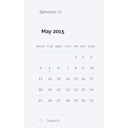
Sermons
(6)
May
2015
MON
TUE
WED
THU
FRI
SAT
SUN
1
2
3
4
5
6
7
8
9
10
11
12
13
14
15
16
17
18
19
20
21
22
23
24
25
26
27
28
29
30
31