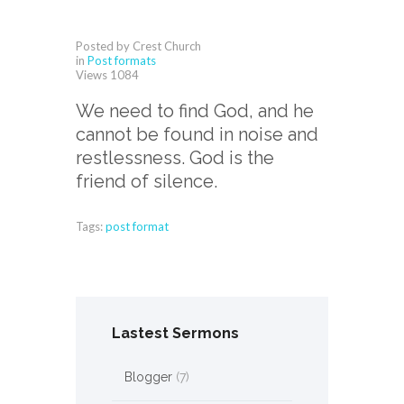
Posted by Crest Church
in
Post formats
Views
1084
We need to find God, and he
cannot be found in noise and
restlessness. God is the
friend of silence.
Tags:
post format
Lastest Sermons
Blogger
(7)