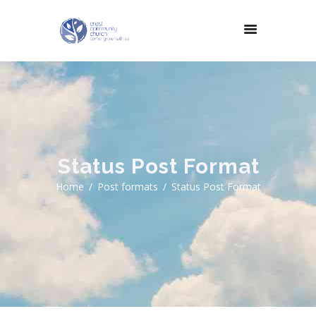
Status Post Format
Home
Post formats
Status Post Format