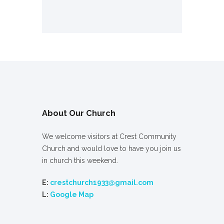
About Our Church
We welcome visitors at Crest Community
Church and would love to have you join us
in church this weekend.
E:
crestchurch1933@gmail.com
L:
Google Map