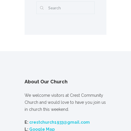
About Our Church
We welcome visitors at Crest Community
Church and would love to have you join us
in church this weekend.
E:
crestchurch1933@gmail.com
L:
Google Map