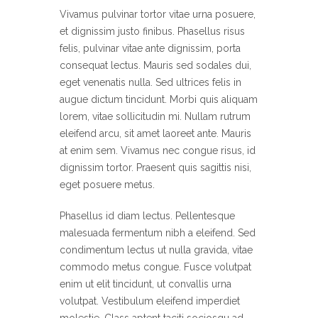
Vivamus pulvinar tortor vitae urna posuere,
et dignissim justo finibus. Phasellus risus
felis, pulvinar vitae ante dignissim, porta
consequat lectus. Mauris sed sodales dui,
eget venenatis nulla. Sed ultrices felis in
augue dictum tincidunt. Morbi quis aliquam
lorem, vitae sollicitudin mi. Nullam rutrum
eleifend arcu, sit amet laoreet ante. Mauris
at enim sem. Vivamus nec congue risus, id
dignissim tortor. Praesent quis sagittis nisi,
eget posuere metus.
Phasellus id diam lectus. Pellentesque
malesuada fermentum nibh a eleifend. Sed
condimentum lectus ut nulla gravida, vitae
commodo metus congue. Fusce volutpat
enim ut elit tincidunt, ut convallis urna
volutpat. Vestibulum eleifend imperdiet