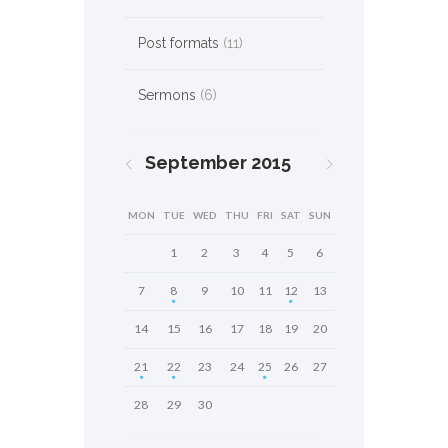
Post formats
(11)
Sermons
(6)
September
2015
MON
TUE
WED
THU
FRI
SAT
SUN
1
2
3
4
5
6
7
8
9
10
11
12
13
14
15
16
17
18
19
20
21
22
23
24
25
26
27
28
29
30