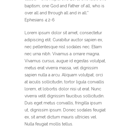
baptism; one God and Father of all, who is
over all and through all and in all.”
Ephesians 4:2-6
Lorem ipsum dolor sit amet, consectetur
adipiscing elit. Curabitur auctor sapien ex,
nec pellentesque nisl sodales nec. Etiam
nec urna nibh. Vivamus a ornare magna.
Vivamus cursus, augue id egestas volutpat,
metus erat viverra massa, vel dignissim
sapien nulla a arcu. Aliquam volutpat, orci
at iaculis sollicitudin, tortor ligula convallis
lorem, et lobortis dolor nisi ut erat. Nunc
viverra velit dignissim faucibus sollicitudin.
Duis eget metus convallis, fringilla ipsum
ut, dignissim ipsum. Donec sodales feugiat
ex, sit amet dictum mauris ultricies vel.
Nulla feugiat mollis tellus.