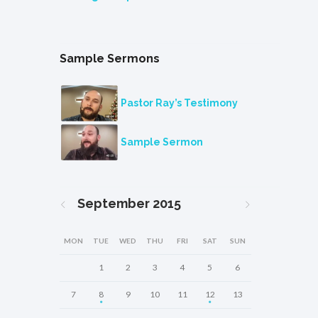
Sample Sermons
Pastor Ray’s Testimony
Sample Sermon
September
2015
MON
TUE
WED
THU
FRI
SAT
SUN
1
2
3
4
5
6
7
8
9
10
11
12
13