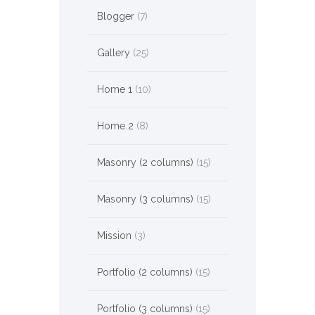
Blogger
(7)
Gallery
(25)
Home 1
(10)
Home 2
(8)
Masonry (2 columns)
(15)
Masonry (3 columns)
(15)
Mission
(3)
Portfolio (2 columns)
(15)
Portfolio (3 columns)
(15)