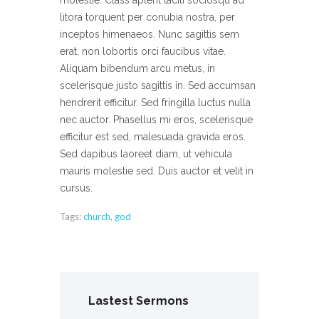
molestie. Class aptent taciti sociosqu ad
litora torquent per conubia nostra, per
inceptos himenaeos. Nunc sagittis sem
erat, non lobortis orci faucibus vitae.
Aliquam bibendum arcu metus, in
scelerisque justo sagittis in. Sed accumsan
hendrerit efficitur. Sed fringilla luctus nulla
nec auctor. Phasellus mi eros, scelerisque
efficitur est sed, malesuada gravida eros.
Sed dapibus laoreet diam, ut vehicula
mauris molestie sed. Duis auctor et velit in
cursus.
Tags:
church
,
god
Lastest Sermons