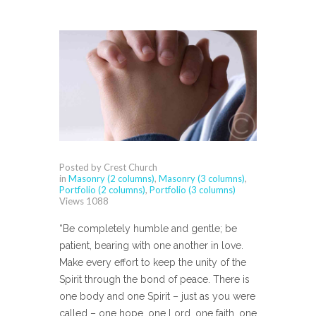
Posted by Crest Church
in
Masonry (2 columns)
,
Masonry (3 columns)
,
Portfolio (2 columns)
,
Portfolio (3 columns)
Views
1088
“Be completely humble and gentle; be
patient, bearing with one another in love.
Make every effort to keep the unity of the
Spirit through the bond of peace. There is
one body and one Spirit – just as you were
called – one hope, one Lord, one faith, one