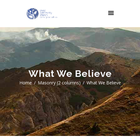
What We Believe
Home
Masonry (2 columns)
What We Believe