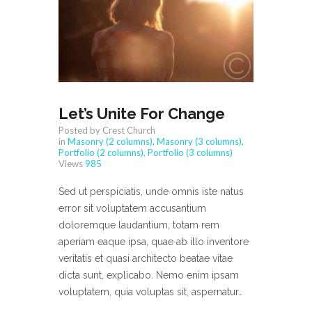
Let’s Unite For Change
Posted by Crest Church
in
Masonry (2 columns)
,
Masonry (3 columns)
,
Portfolio (2 columns)
,
Portfolio (3 columns)
Views
985
Sed ut perspiciatis, unde omnis iste natus
error sit voluptatem accusantium
doloremque laudantium, totam rem
aperiam eaque ipsa, quae ab illo inventore
veritatis et quasi architecto beatae vitae
dicta sunt, explicabo. Nemo enim ipsam
voluptatem, quia voluptas sit, aspernatur…