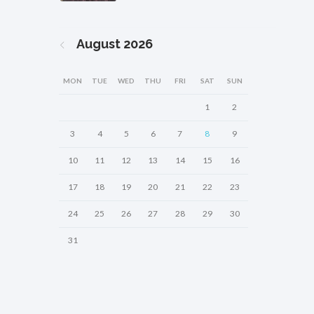
August
2026
MON
TUE
WED
THU
FRI
SAT
SUN
1
2
3
4
5
6
7
8
9
10
11
12
13
14
15
16
17
18
19
20
21
22
23
24
25
26
27
28
29
30
31