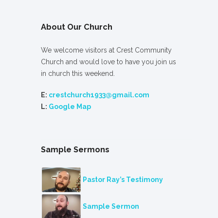
About Our Church
We welcome visitors at Crest Community
Church and would love to have you join us
in church this weekend.
E:
crestchurch1933@gmail.com
L:
Google Map
Sample Sermons
Pastor Ray’s Testimony
Sample Sermon