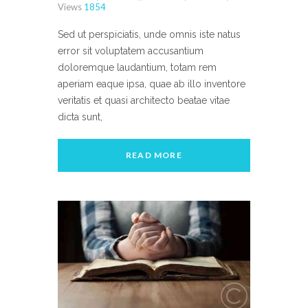
Views
1854
Sed ut perspiciatis, unde omnis iste natus
error sit voluptatem accusantium
doloremque laudantium, totam rem
aperiam eaque ipsa, quae ab illo inventore
veritatis et quasi architecto beatae vitae
dicta sunt,
READ MORE