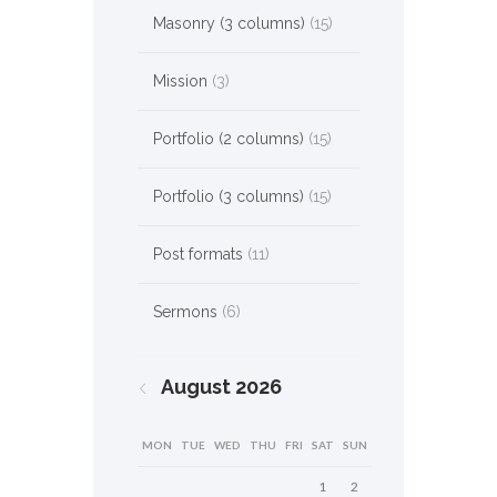
Masonry (3 columns)
(15)
Mission
(3)
Portfolio (2 columns)
(15)
Portfolio (3 columns)
(15)
Post formats
(11)
Sermons
(6)
August
2026
MON
TUE
WED
THU
FRI
SAT
SUN
1
2