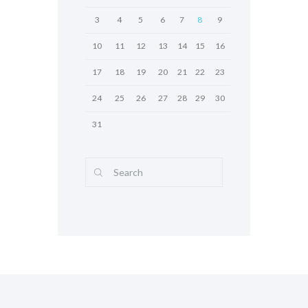
3
4
5
6
7
8
9
10
11
12
13
14
15
16
17
18
19
20
21
22
23
24
25
26
27
28
29
30
31