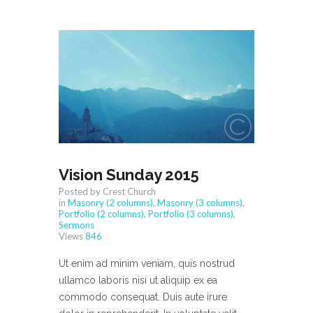
Vision Sunday 2015
Posted by Crest Church
in
Masonry (2 columns)
,
Masonry (3 columns)
,
Portfolio (2 columns)
,
Portfolio (3 columns)
,
Sermons
Views
846
Ut enim ad minim veniam, quis nostrud
ullamco laboris nisi ut aliquip ex ea
commodo consequat. Duis aute irure