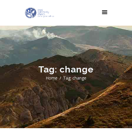
Tag: change
Home
Tag: change