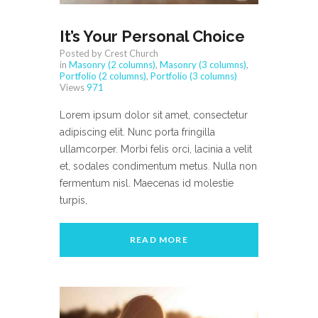
It’s Your Personal Choice
Posted by Crest Church
in
Masonry (2 columns)
,
Masonry (3 columns)
,
Portfolio (2 columns)
,
Portfolio (3 columns)
Views
971
Lorem ipsum dolor sit amet, consectetur
adipiscing elit. Nunc porta fringilla
ullamcorper. Morbi felis orci, lacinia a velit
et, sodales condimentum metus. Nulla non
fermentum nisl. Maecenas id molestie
turpis,
READ MORE