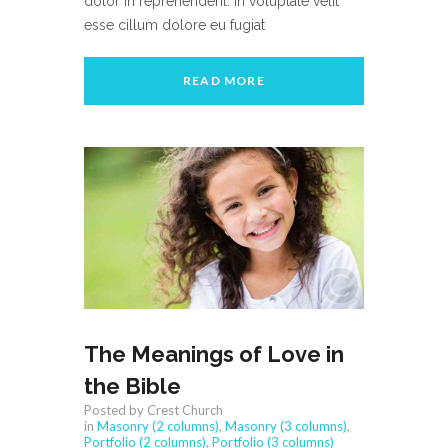
dolor in reprehenderit. In voluptate velit
esse cillum dolore eu fugiat
READ MORE
The Meanings of Love in
the Bible
Posted by Crest Church
in
Masonry (2 columns)
,
Masonry (3 columns)
,
Portfolio (2 columns)
,
Portfolio (3 columns)