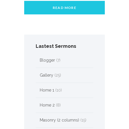
READ MORE
Lastest Sermons
Blogger
(7)
Gallery
(25)
Home 1
(10)
Home 2
(8)
Masonry (2 columns)
(15)