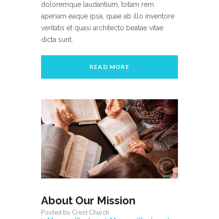
doloremque laudantium, totam rem
aperiam eaque ipsa, quae ab illo inventore
veritatis et quasi architecto beatae vitae
dicta sunt,
READ MORE
About Our Mission
Posted by Crest Church