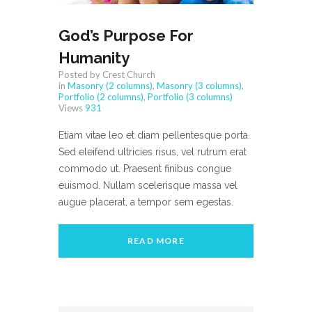
God’s Purpose For
Humanity
Posted by Crest Church
in
Masonry (2 columns)
,
Masonry (3 columns)
,
Portfolio (2 columns)
,
Portfolio (3 columns)
Views
931
Etiam vitae leo et diam pellentesque porta.
Sed eleifend ultricies risus, vel rutrum erat
commodo ut. Praesent finibus congue
euismod. Nullam scelerisque massa vel
augue placerat, a tempor sem egestas.
READ MORE