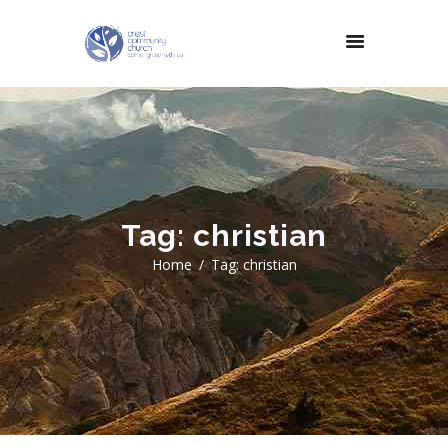
Tag: christian
Home
Tag: christian