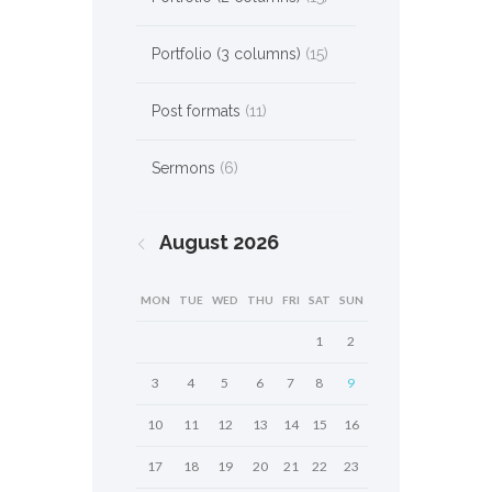
Portfolio (3 columns)
(15)
Post formats
(11)
Sermons
(6)
August
2026
MON
TUE
WED
THU
FRI
SAT
SUN
1
2
3
4
5
6
7
8
9
10
11
12
13
14
15
16
17
18
19
20
21
22
23