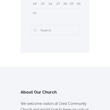
24
25
26
27
28
29
30
31
About Our Church
We welcome visitors at Crest Community
Church and would love to have you join us