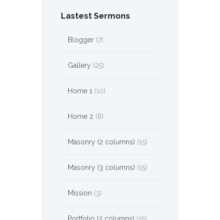
Lastest Sermons
Blogger
(7)
Gallery
(25)
Home 1
(10)
Home 2
(8)
Masonry (2 columns)
(15)
Masonry (3 columns)
(15)
Mission
(3)
Portfolio (2 columns)
(15)