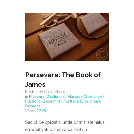
Persevere: The Book of
James
Posted by Crest Church
in
Masonry (2 columns)
,
Masonry (3 columns)
,
Portfolio (2 columns)
,
Portfolio (3 columns)
,
Sermons
Views
1275
Sed ut perspiciatis, unde omnis iste natus
error sit voluptatem accusantium