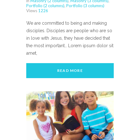
in
Masonry (2 columns)
,
Masonry (3 columns)
,
Portfolio (2 columns)
,
Portfolio (3 columns)
Views
1226
We are committed to being and making
disciples. Disciples are people who are so
in love with Jesus, they have decided that
the most important… Lorem ipsum dolor sit
amet,
READ MORE