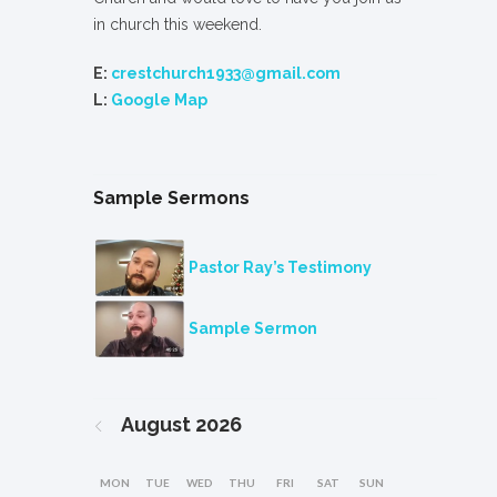
in church this weekend.
E:
crestchurch1933@gmail.com
L:
Google Map
Sample Sermons
Pastor Ray’s Testimony
Sample Sermon
August
2026
MON
TUE
WED
THU
FRI
SAT
SUN