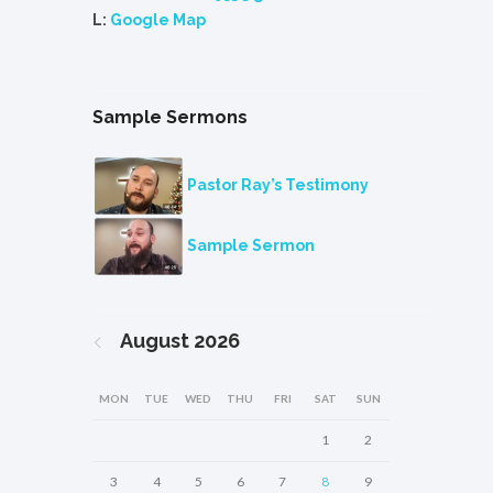
L:
Google Map
Sample Sermons
Pastor Ray’s Testimony
Sample Sermon
August
2026
MON
TUE
WED
THU
FRI
SAT
SUN
1
2
3
4
5
6
7
8
9