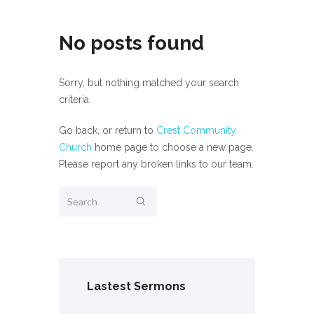
No posts found
Sorry, but nothing matched your search
criteria.
Go back, or return to
Crest Community
Church
home page to choose a new page.
Please report any broken links to our team.
Lastest Sermons