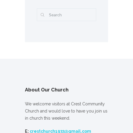
About Our Church
We welcome visitors at Crest Community
Church and would love to have you join us
in church this weekend.
E:
crestchurch1933@gmail.com