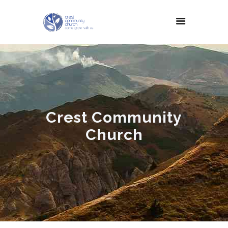
Crest Community
Church