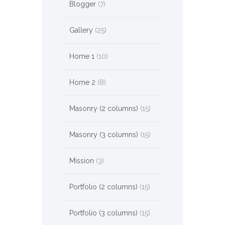
Blogger
(7)
Gallery
(25)
Home 1
(10)
Home 2
(8)
Masonry (2 columns)
(15)
Masonry (3 columns)
(15)
Mission
(3)
Portfolio (2 columns)
(15)
Portfolio (3 columns)
(15)