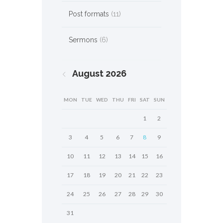
Post formats
(11)
Sermons
(6)
August
2026
MON
TUE
WED
THU
FRI
SAT
SUN
1
2
3
4
5
6
7
8
9
10
11
12
13
14
15
16
17
18
19
20
21
22
23
24
25
26
27
28
29
30
31