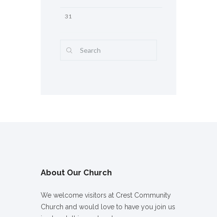
31
About Our Church
We welcome visitors at Crest Community
Church and would love to have you join us