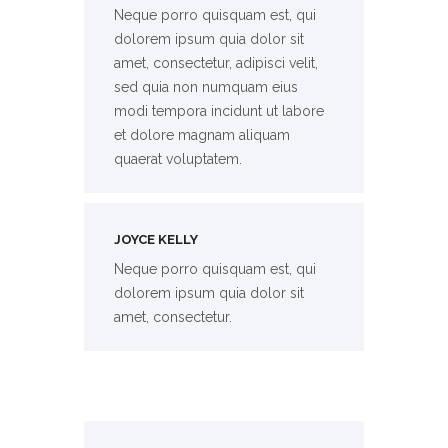
Neque porro quisquam est, qui
dolorem ipsum quia dolor sit
amet, consectetur, adipisci velit,
sed quia non numquam eius
modi tempora incidunt ut labore
et dolore magnam aliquam
quaerat voluptatem.
JOYCE KELLY
Neque porro quisquam est, qui
dolorem ipsum quia dolor sit
amet, consectetur.