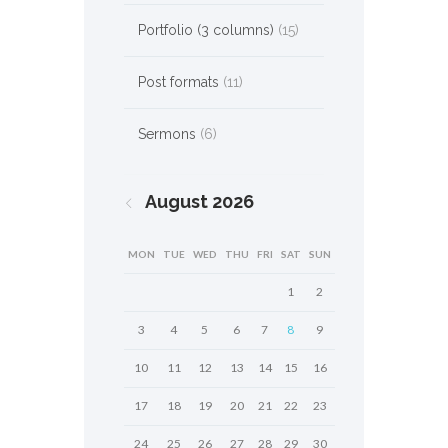
Portfolio (3 columns)
(15)
Post formats
(11)
Sermons
(6)
August
2026
MON
TUE
WED
THU
FRI
SAT
SUN
1
2
3
4
5
6
7
8
9
10
11
12
13
14
15
16
17
18
19
20
21
22
23
24
25
26
27
28
29
30