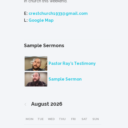
in church this weekend.
E:
crestchurch1933@gmail.com
L:
Google Map
Sample Sermons
Pastor Ray’s Testimony
Sample Sermon
August
2026
MON
TUE
WED
THU
FRI
SAT
SUN