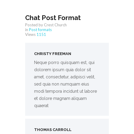
Chat Post Format
Posted by Crest Church
in
Post formats
Views
1151
CHRISTY FREEMAN
Neque porro quisquam est, qui
dolorem ipsum quia dolor sit
amet, consectetur, adipisci velit,
sed quia non numquam eius
modi tempora incidunt ut labore
et dolore magnam aliquam
quaerat
THOMAS CARROLL