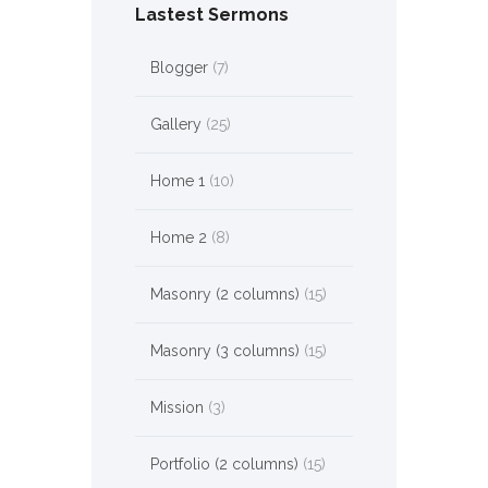
Lastest Sermons
Blogger
(7)
Gallery
(25)
Home 1
(10)
Home 2
(8)
Masonry (2 columns)
(15)
Masonry (3 columns)
(15)
Mission
(3)
Portfolio (2 columns)
(15)