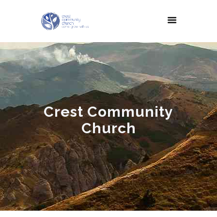
Crest Community
Church