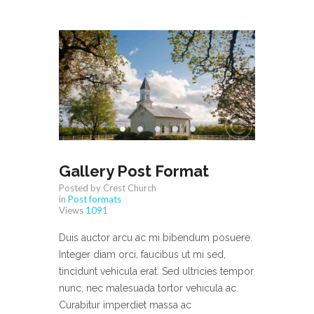
Gallery Post Format
Posted by Crest Church
in
Post formats
Views
1091
Duis auctor arcu ac mi bibendum posuere.
Integer diam orci, faucibus ut mi sed,
tincidunt vehicula erat. Sed ultricies tempor
nunc, nec malesuada tortor vehicula ac.
Curabitur imperdiet massa ac