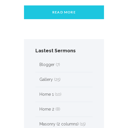
READ MORE
Lastest Sermons
Blogger
(7)
Gallery
(25)
Home 1
(10)
Home 2
(8)
Masonry (2 columns)
(15)