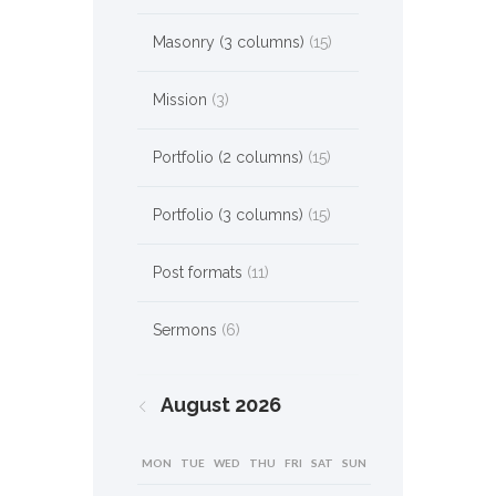
Masonry (3 columns)
(15)
Mission
(3)
Portfolio (2 columns)
(15)
Portfolio (3 columns)
(15)
Post formats
(11)
Sermons
(6)
August
2026
MON
TUE
WED
THU
FRI
SAT
SUN