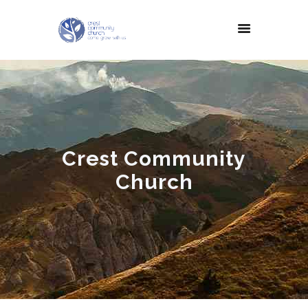
Crest Community
Church