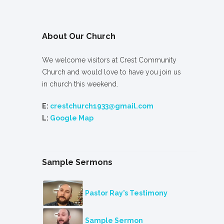
About Our Church
We welcome visitors at Crest Community
Church and would love to have you join us
in church this weekend.
E:
crestchurch1933@gmail.com
L:
Google Map
Sample Sermons
Pastor Ray’s Testimony
Sample Sermon