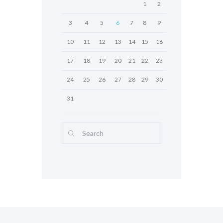
1
2
3
4
5
6
7
8
9
10
11
12
13
14
15
16
17
18
19
20
21
22
23
24
25
26
27
28
29
30
31