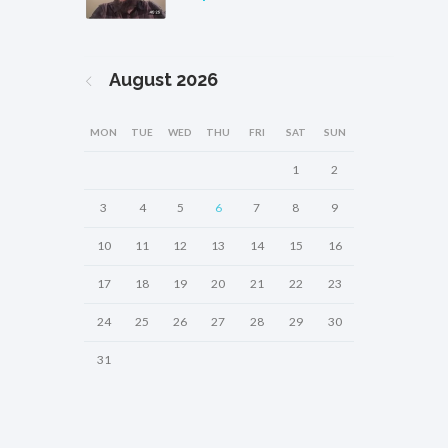
August
2026
MON
TUE
WED
THU
FRI
SAT
SUN
1
2
3
4
5
6
7
8
9
10
11
12
13
14
15
16
17
18
19
20
21
22
23
24
25
26
27
28
29
30
31