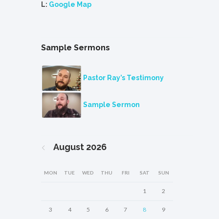
L:
Google Map
Sample Sermons
Pastor Ray’s Testimony
Sample Sermon
August
2026
MON
TUE
WED
THU
FRI
SAT
SUN
1
2
3
4
5
6
7
8
9