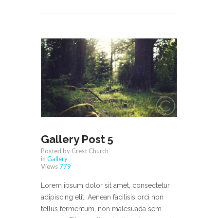
Gallery Post 5
Posted by Crest Church
in
Gallery
Views
779
Lorem ipsum dolor sit amet, consectetur
adipiscing elit. Aenean facilisis orci non
tellus fermentum, non malesuada sem