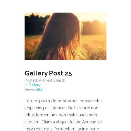
Gallery Post 25
Posted by Crest Church
in
Gallery
Views
689
Lorem ipsum dolor sit amet, consectetur
adipiscing elit. Aenean facilisis orci non
tellus fermentum, non malesuada sem
aliquam. Etiam a aliquet tellus. Aenean vel
imperdiet risus, fermentum lacinia nunc.