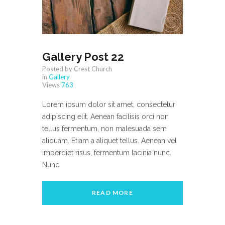
Gallery Post 22
Posted by Crest Church
in
Gallery
Views
763
Lorem ipsum dolor sit amet, consectetur
adipiscing elit. Aenean facilisis orci non
tellus fermentum, non malesuada sem
aliquam. Etiam a aliquet tellus. Aenean vel
imperdiet risus, fermentum lacinia nunc.
Nunc
READ MORE