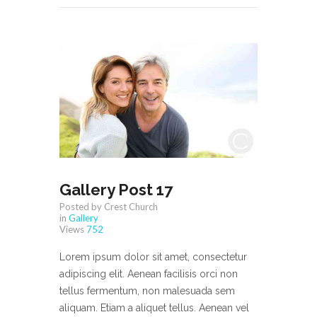
Gallery Post 17
Posted by Crest Church
in
Gallery
Views
752
Lorem ipsum dolor sit amet, consectetur
adipiscing elit. Aenean facilisis orci non
tellus fermentum, non malesuada sem
aliquam. Etiam a aliquet tellus. Aenean vel