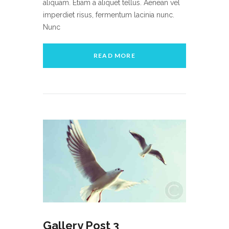
aliquam. Etiam a aliquet tellus. Aenean vel
imperdiet risus, fermentum lacinia nunc.
Nunc
READ MORE
Gallery Post 3