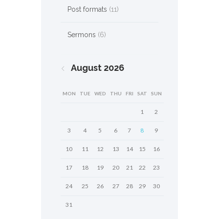
Post formats
(11)
Sermons
(6)
August
2026
MON
TUE
WED
THU
FRI
SAT
SUN
1
2
3
4
5
6
7
8
9
10
11
12
13
14
15
16
17
18
19
20
21
22
23
24
25
26
27
28
29
30
31