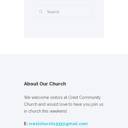
About Our Church
We welcome visitors at Crest Community
Church and would love to have you join us
in church this weekend.
E:
crestchurch1933@gmail.com