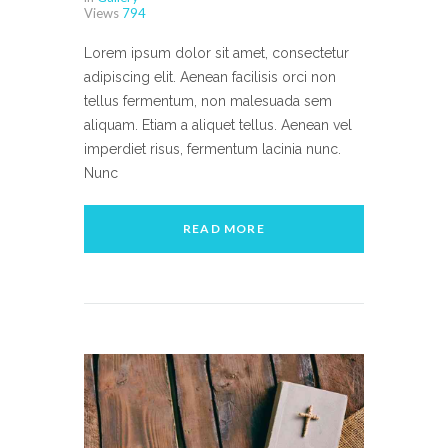
Views
794
Lorem ipsum dolor sit amet, consectetur
adipiscing elit. Aenean facilisis orci non
tellus fermentum, non malesuada sem
aliquam. Etiam a aliquet tellus. Aenean vel
imperdiet risus, fermentum lacinia nunc.
Nunc
READ MORE