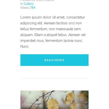
in
Gallery
Views
784
Lorem ipsum dolor sit amet, consectetur
adipiscing elit. Aenean facilisis orci non
tellus fermentum, non malesuada sem
aliquam. Etiam a aliquet tellus. Aenean vel
imperdiet risus, fermentum lacinia nunc.
Nunc
READ MORE