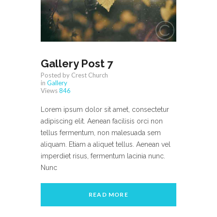
Gallery Post 7
Posted by Crest Church
in
Gallery
Views
846
Lorem ipsum dolor sit amet, consectetur
adipiscing elit. Aenean facilisis orci non
tellus fermentum, non malesuada sem
aliquam. Etiam a aliquet tellus. Aenean vel
imperdiet risus, fermentum lacinia nunc.
Nunc
READ MORE