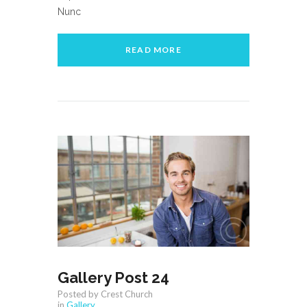
Nunc
READ MORE
Gallery Post 24
Posted by Crest Church
in
Gallery