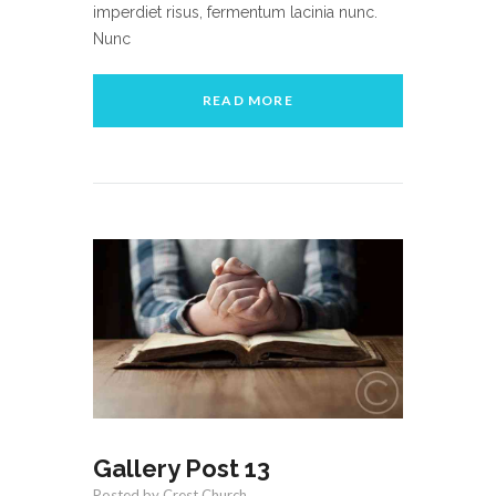
imperdiet risus, fermentum lacinia nunc.
Nunc
READ MORE
Gallery Post 13
Posted by Crest Church