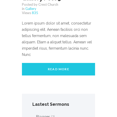
Posted by Crest Church
in
Gallery
Views
835
Lorem ipsum dolor sit amet, consectetur
adipiscing elit. Aenean facilisis orci non
tellus fermentum, non malesuada sem
aliquam. Etiam a aliquet tellus. Aenean vel
imperdiet risus, fermentum lacinia nunc.
Nunc
READ MORE
Lastest Sermons
Blogger
(7)