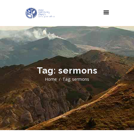
Tag: sermons
Home
Tag: sermons