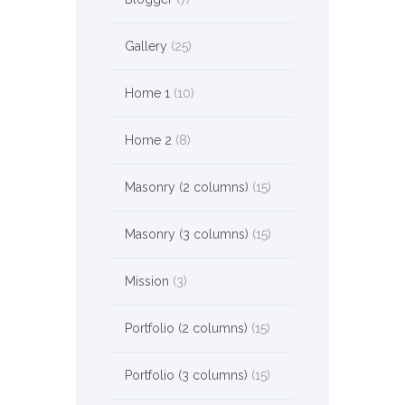
Gallery
(25)
Home 1
(10)
Home 2
(8)
Masonry (2 columns)
(15)
Masonry (3 columns)
(15)
Mission
(3)
Portfolio (2 columns)
(15)
Portfolio (3 columns)
(15)