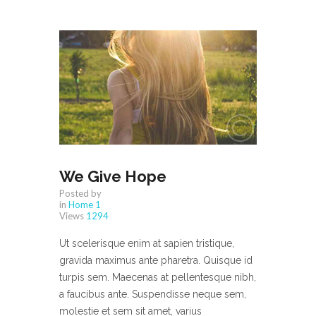
We Give Hope
Posted by
in
Home 1
Views
1294
Ut scelerisque enim at sapien tristique,
gravida maximus ante pharetra. Quisque id
turpis sem. Maecenas at pellentesque nibh,
a faucibus ante. Suspendisse neque sem,
molestie et sem sit amet, varius