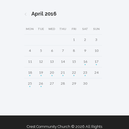
April
2016
MON
TUE
WED
THU
FRI
SAT
SUN
1
2
3
4
5
6
7
8
9
10
11
12
13
14
15
16
17
18
19
20
21
22
23
24
25
26
27
28
29
30
Crest Community Church © 2026 All Rights