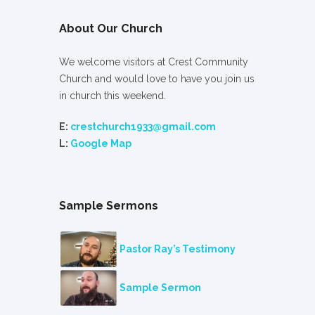
About Our Church
We welcome visitors at Crest Community
Church and would love to have you join us
in church this weekend.
E:
crestchurch1933@gmail.com
L:
Google Map
Sample Sermons
Pastor Ray’s Testimony
Sample Sermon