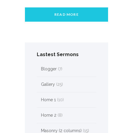
READ MORE
Lastest Sermons
Blogger
(7)
Gallery
(25)
Home 1
(10)
Home 2
(8)
Masonry (2 columns)
(15)