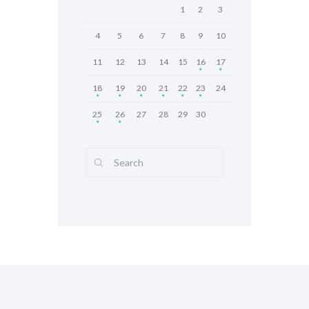
1
2
3
4
5
6
7
8
9
10
11
12
13
14
15
16
17
18
19
20
21
22
23
24
25
26
27
28
29
30