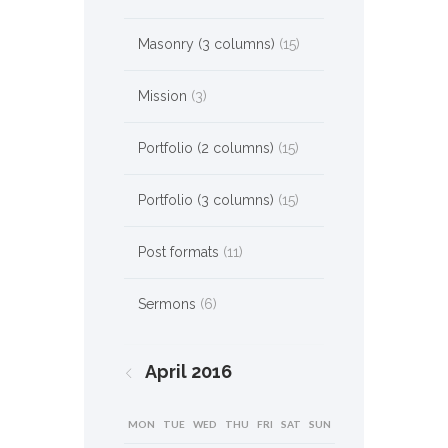
Masonry (3 columns)
(15)
Mission
(3)
Portfolio (2 columns)
(15)
Portfolio (3 columns)
(15)
Post formats
(11)
Sermons
(6)
April
2016
MON
TUE
WED
THU
FRI
SAT
SUN