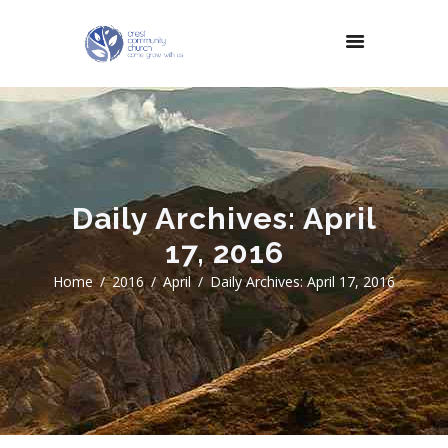
Daily Archives: April
17, 2016
Home
2016
April
Daily Archives: April 17, 2016