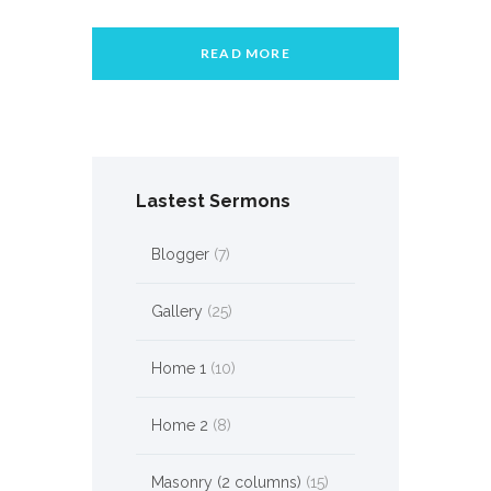
READ MORE
Lastest Sermons
Blogger
(7)
Gallery
(25)
Home 1
(10)
Home 2
(8)
Masonry (2 columns)
(15)