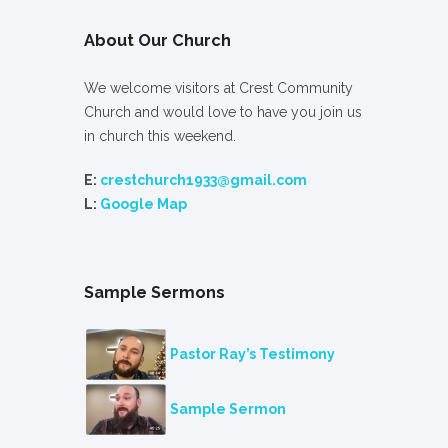
About Our Church
We welcome visitors at Crest Community
Church and would love to have you join us
in church this weekend.
E:
crestchurch1933@gmail.com
L:
Google Map
Sample Sermons
Pastor Ray’s Testimony
Sample Sermon