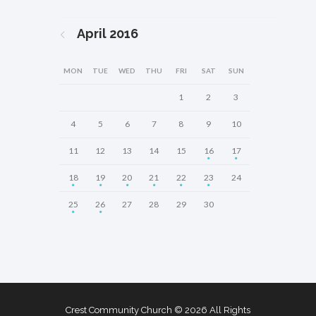
April
2016
MON
TUE
WED
THU
FRI
SAT
SUN
1
2
3
4
5
6
7
8
9
10
11
12
13
14
15
16
17
18
19
20
21
22
23
24
25
26
27
28
29
30
Crest Community Church © 2026 All Rights