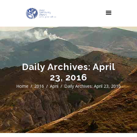
Daily Archives: April
23, 2016
Home
2016
April
Daily Archives: April 23, 2016