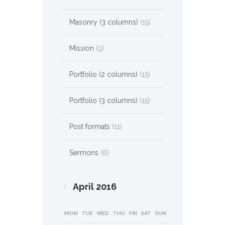
Masonry (3 columns)
(15)
Mission
(3)
Portfolio (2 columns)
(15)
Portfolio (3 columns)
(15)
Post formats
(11)
Sermons
(6)
April
2016
MON
TUE
WED
THU
FRI
SAT
SUN