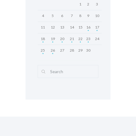
1
2
3
4
5
6
7
8
9
10
11
12
13
14
15
16
17
18
19
20
21
22
23
24
25
26
27
28
29
30