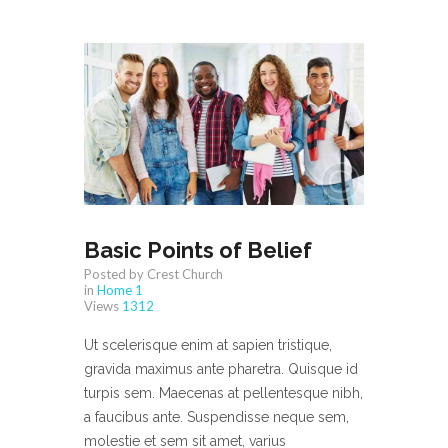
Basic Points of Belief
Posted by Crest Church
in
Home 1
Views
1312
Ut scelerisque enim at sapien tristique,
gravida maximus ante pharetra. Quisque id
turpis sem. Maecenas at pellentesque nibh,
a faucibus ante. Suspendisse neque sem,
molestie et sem sit amet, varius