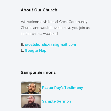
About Our Church
We welcome visitors at Crest Community
Church and would love to have you join us
in church this weekend.
E:
crestchurch1933@gmail.com
L:
Google Map
Sample Sermons
Pastor Ray’s Testimony
Sample Sermon