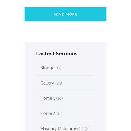
READ MORE
Lastest Sermons
Blogger
(7)
Gallery
(25)
Home 1
(10)
Home 2
(8)
Masonry (2 columns)
(15)