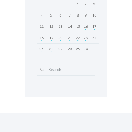
1
2
3
4
5
6
7
8
9
10
11
12
13
14
15
16
17
18
19
20
21
22
23
24
25
26
27
28
29
30