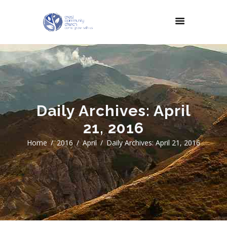
Daily Archives: April
21, 2016
Home
2016
April
Daily Archives: April 21, 2016