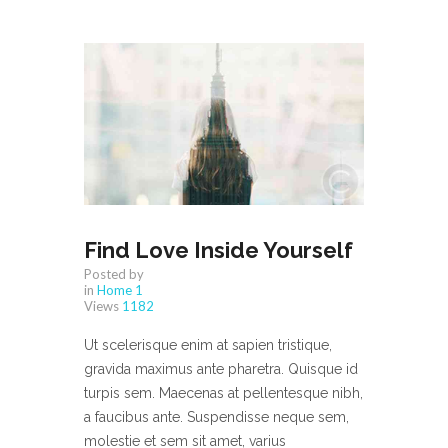
Find Love Inside Yourself
Posted by
in
Home 1
Views
1182
Ut scelerisque enim at sapien tristique,
gravida maximus ante pharetra. Quisque id
turpis sem. Maecenas at pellentesque nibh,
a faucibus ante. Suspendisse neque sem,
molestie et sem sit amet, varius