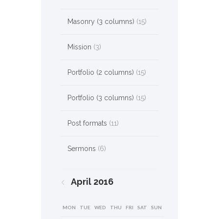
Masonry (3 columns)
(15)
Mission
(3)
Portfolio (2 columns)
(15)
Portfolio (3 columns)
(15)
Post formats
(11)
Sermons
(6)
April
2016
MON
TUE
WED
THU
FRI
SAT
SUN