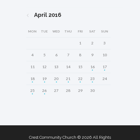
April
2016
MON
TUE
WED
THU
FRI
SAT
SUN
1
2
3
4
5
6
7
8
9
10
11
12
13
14
15
16
17
18
19
20
21
22
23
24
25
26
27
28
29
30
Crest Community Church © 2026 All Rights